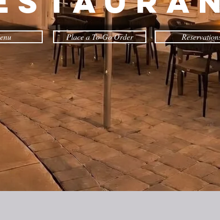
estaura
enu
Place a To-Go Order
Reservation