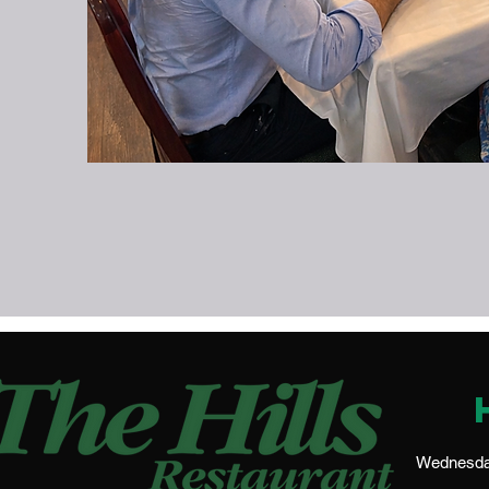
Wednesday