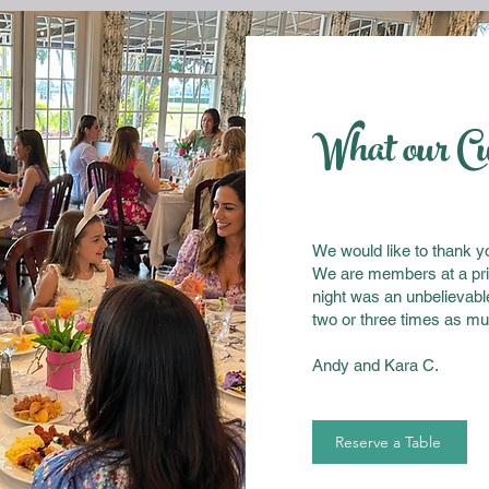
What our C
We would like to thank you
We are members at a pri
night was an unbelievabl
two or three times as mu
Andy and Kara C.
Reserve a Table