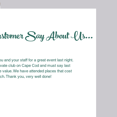
ustomer Say About Us...
 and your staff for a great event last night.
vate club on Cape Cod and must say last
e value. We have attended places that cost
ch. Thank you, very well done!