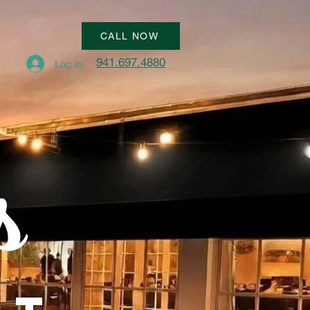
CALL NOW
941.697.4880
Log In
s