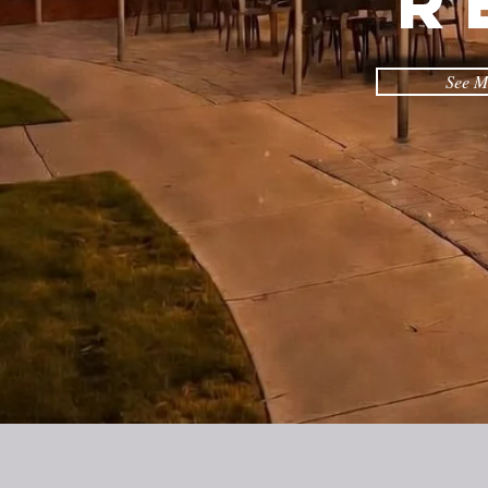
R
See M