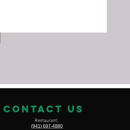
on
contact us
Restaurant:
(941) 697-4880