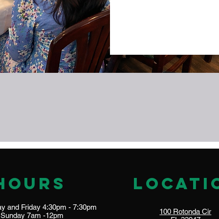
Hours
locati
 and Friday 4:30pm - 7:30pm​​
100 Rotonda Cir
​Sunday 7am -12pm