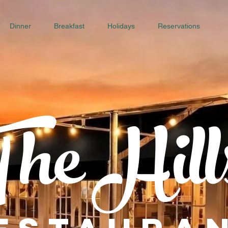
Dinner
Breakfast
Holidays
Reservations
he Hill