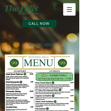
CALL NOW
941.697.4880